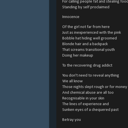
For calling people fat and stealing foo
Standing by self proclaimed
Innocence
Of the girl not far from here
Just as inexperienced with the pink
Bobble hat hiding well groomed
Blonde hair and a backpack
That screams transitional youth
Doing her makeup
To the recovering drug addict
You don't need to reveal anything
We all know
Those nights slept rough or for money
And chemical abuse are all too
Recognisable in your skin
The lines of experience and
Sunken eyes of a chequered past
Betray you