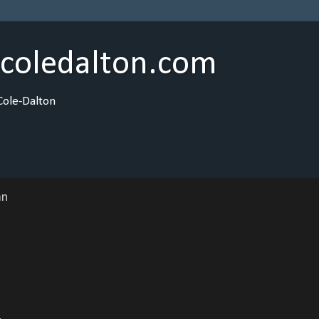
ncoledalton.com
Cole-Dalton
an