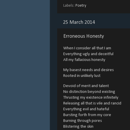
Labels:
Poetry
25 March 2014
Erroneous Honesty
When I consider all that I am
Everything ugly and deceitful
All my fallacious honesty
My basest needs and desires
Rooted in unlikely lust
Devoid of merit and talent
No distinction beyond existing
Thrusting my existence infinitely
Releasing all that is vile and rancid
Everything evil and hateful
Bursting forth from my core
Burning through pores
Blistering the skin