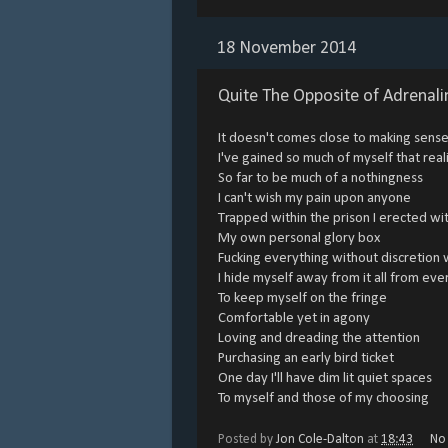
18 November 2014
Quite The Opposite of Adrenali
It doesn't comes close to making sen
I've gained so much of myself that rea
So far to be much of a nothingness
I can't wish my pain upon anyone
Trapped within the prison I erected wit
My own personal glory box
Fucking everything without discretion 
I hide myself away from it all from ev
To keep myself on the fringe
Comfortable yet in agony
Loving and dreading the attention
Purchasing an early bird ticket
One day I'll have dim lit quiet spaces
To myself and those of my choosing
Posted by
Jon Cole-Dalton
at
18:43
No