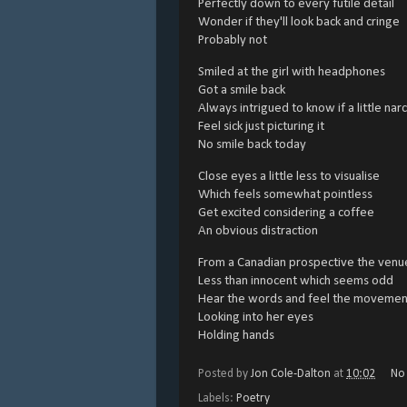
Perfectly down to every futile detail
Wonder if they'll look back and cringe
Probably not
Smiled at the girl with headphones
Got a smile back
Always intrigued to know if a little na
Feel sick just picturing it
No smile back today
Close eyes a little less to visualise
Which feels somewhat pointless
Get excited considering a coffee
An obvious distraction
From a Canadian prospective the venue
Less than innocent which seems odd
Hear the words and feel the movemen
Looking into her eyes
Holding hands
Posted by
Jon Cole-Dalton
at
10:02
No
Labels:
Poetry