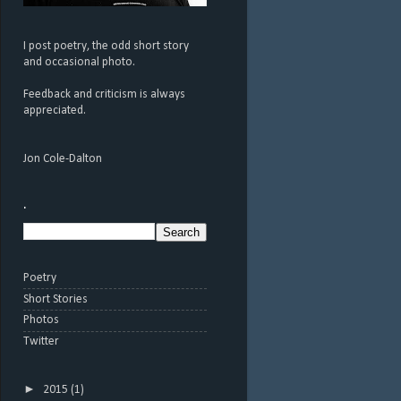
I post poetry, the odd short story
and occasional photo.
Feedback and criticism is always
appreciated.
Jon Cole-Dalton
.
Poetry
Short Stories
Photos
Twitter
►
2015
(1)