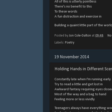
All of this is utterly pointless
There's no benefit to this
To these words
A fun distraction and exercise in
Building a quaint little part of the worl
Posted by
Jon Cole-Dalton
at
09:48
No
Labels:
Poetry
19 November 2014
Holding Hands in Different Sce
Constantly late when I'm running early
Try to read a little and get lost in
Awkward fantasy requiring eyes close
Most of the way and a bag to hand
Feeling more or less vividly
Teenagers always have everything wo