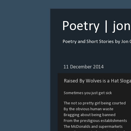
Poetry | jo
Poetry and Short Stories by Jon 
11 December 2014
Raised By Wolves is a Hat Slog
Sometimes you just get sick
The not so pretty girl being courted
By the obvious human waste
Bragging about being banned
From the prestigious establishments
The McDonalds and supermarkets