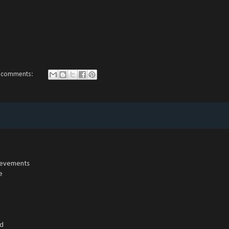
 comments:
hievements
e
ed