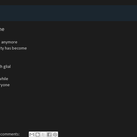
ne
se anymore
lity has become
h glial
while
eryone
 comments: