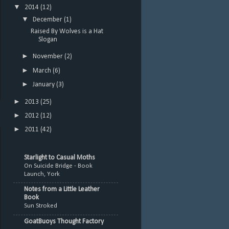
▼
2014
(12)
▼
December
(1)
Raised By Wolves is a Hat
Slogan
►
November
(2)
►
March
(6)
►
January
(3)
►
2013
(25)
►
2012
(12)
►
2011
(42)
Starlight to Casual Moths
On Suicide Bridge - Book
Launch, York
Notes from a Little Leather
Book
Sun Stroked
GoatBuoys Thought Factory