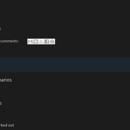
d
 comments:
narios
d
rked out