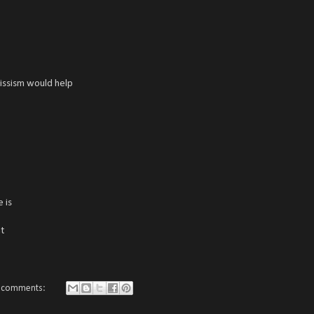
rcissism would help
 is
t
 comments: