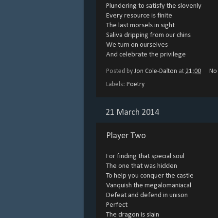
Plundering to satisfy the slovenly
Every resource is finite
The last morsels in sight
Saliva dripping from our chins
We turn on ourselves
And celebrate the privilege
Posted by
Jon Cole-Dalton
at
21:00
No
Labels:
Poetry
21 March 2014
Player Two
For finding that special soul
The one that was hidden
To help you conquer the castle
Vanquish the megalomaniacal
Defeat and defend in unison
Perfect
The dragon is slain