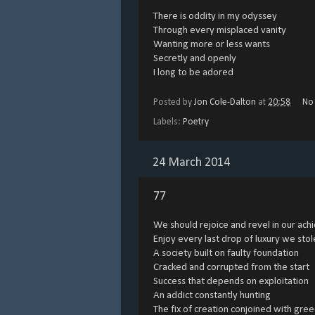
There is oddity in my odyssey
Through every misplaced vanity
Wanting more or less wants
Secretly and openly
I long to be adored
Posted by
Jon Cole-Dalton
at
20:58
No
Labels:
Poetry
24 March 2014
77
We should rejoice and revel in our ac
Enjoy every last drop of luxury we stol
A society built on faulty foundation
Cracked and corrupted from the start
Success that depends on exploitation
An addict constantly hunting
The fix of creation conjoined with gre