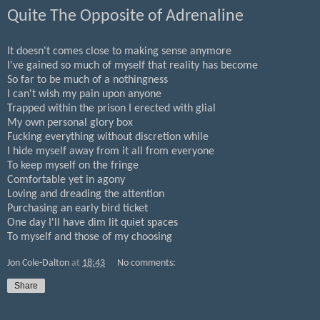
Quite The Opposite of Adrenaline
It doesn't comes close to making sense anymore
I've gained so much of myself that reality has become
So far to be much of a nothingness
I can't wish my pain upon anyone
Trapped within the prison I erected with glial
My own personal glory box
Fucking everything without discretion while
I hide myself away from it all from everyone
To keep myself on the fringe
Comfortable yet in agony
Loving and dreading the attention
Purchasing an early bird ticket
One day I'll have dim lit quiet spaces
To myself and those of my choosing
Jon Cole-Dalton
at
18:43
No comments:
Share