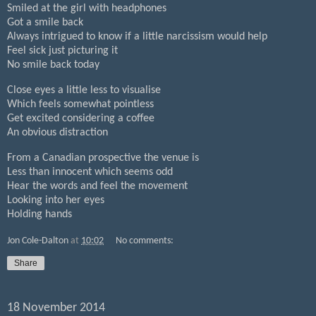
Smiled at the girl with headphones
Got a smile back
Always intrigued to know if a little narcissism would help
Feel sick just picturing it
No smile back today
Close eyes a little less to visualise
Which feels somewhat pointless
Get excited considering a coffee
An obvious distraction
From a Canadian prospective the venue is
Less than innocent which seems odd
Hear the words and feel the movement
Looking into her eyes
Holding hands
Jon Cole-Dalton
at
10:02
No comments:
Share
18 November 2014