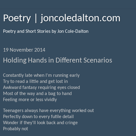
Poetry | joncoledalton.com
Poetry and Short Stories by Jon Cole-Dalton
19 November 2014
Holding Hands in Different Scenarios
Constantly late when I'm running early
Try to read a little and get lost in
Awkward fantasy requiring eyes closed
Most of the way and a bag to hand
Feeling more or less vividly
Teenagers always have everything worked out
Perfectly down to every futile detail
Wonder if they'll look back and cringe
Probably not