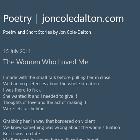
Poetry | joncoledalton.com
Poetry and Short Stories by Jon Cole-Dalton
15 July 2011
The Women Who Loved Me
I made with the small talk before pulling her in close
We had no pretences about the whole situation
I was there to fuck
She wanted it and I needed to give it
Thoughts of love and the act of making it
Were left far behind
Grabbing her in way that bordered on violent
We knew something was wrong about the whole situation
But it was too late