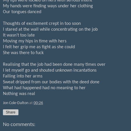
My lips were locked on hers with serious intent
My hands were finding ways under her clothing
Our tongues danced
Thoughts of excitement crept in too soon
I stared at the wall while concentrating on the job
It wasn’t too late
Moving my hips in time with hers
I felt her grip me as tight as she could
She was there to fuck
Realising that the job had been done many times over
I let myself go and shouted unknown incantations
Falling into her arms
Sweat dripped from our bodies with the deed done
What had happened had no meaning to her
Nothing was real
Jon Cole-Dalton
at
00:26
Share
No comments: